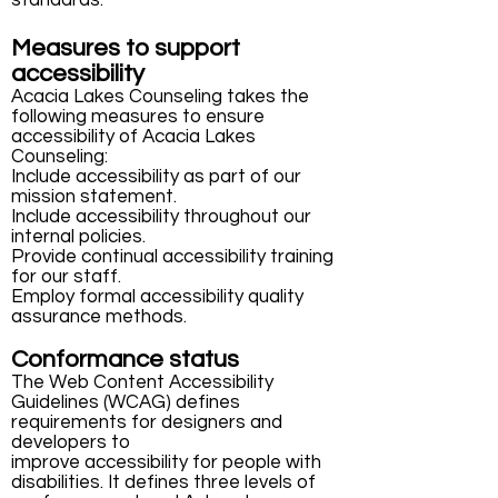
standards.
Measures to support
accessibility
Acacia Lakes Counseling takes the
following measures to ensure
accessibility of Acacia Lakes
Counseling:
Include accessibility as part of our
mission statement.
Include accessibility throughout our
internal policies.
Provide continual accessibility training
for our staff.
Employ formal accessibility quality
assurance methods.
Conformance status
The Web Content Accessibility
Guidelines (WCAG) defines
requirements for designers and
developers to
improve accessibility for people with
disabilities. It defines three levels of