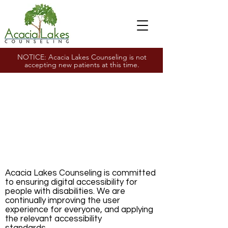
NOTICE: Acacia Lakes Counseling is not
accepting new patients at this time.
Accessibility
Statement
Acacia Lakes
Counseling Wildwood,
MO
Acacia Lakes Counseling is committed
to ensuring digital accessibility for
people with disabilities. We are
continually improving the user
experience for everyone, and applying
the relevant accessibility