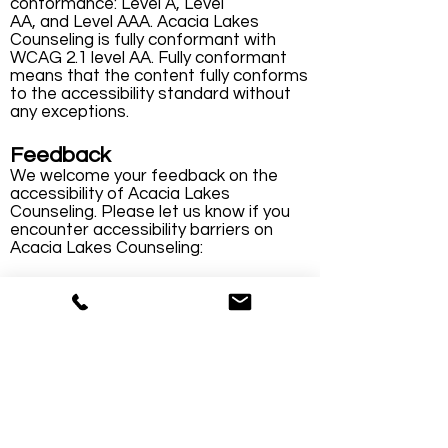
conformance: Level A, Level
AA, and Level AAA. Acacia Lakes
Counseling is fully conformant with
WCAG 2.1 level AA. Fully conformant
means that the content fully conforms
to the accessibility standard without
any exceptions.
Feedback
We welcome your feedback on the
accessibility of Acacia Lakes
Counseling. Please let us know if you
encounter accessibility barriers on
Acacia Lakes Counseling:
Phone:
(314) 378-5500
E-mail:
info@acacialakes.com
We try to respond to feedback within 3
business days.